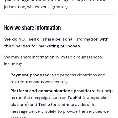
jurisdiction, whichever is greater).
How we share information
We do NOT sell or share personal information with
third parties for marketing purposes.
We may share information in limited circumstances,
including:
Payment processors
to process donations and
related transactions securely.
Platform and communications providers
that help
us run the campaign, such as
TapKat
(sweepstakes
platform) and
Twilio
(or similar providers) for
message delivery, solely to provide the services we