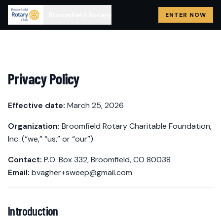
Broomfield Rotary
ENTER NOW
Privacy Policy
Effective date:
March 25, 2026
Organization:
Broomfield Rotary Charitable Foundation,
Inc. (“we,” “us,” or “our”)
Contact:
P.O. Box 332, Broomfield, CO 80038
Email:
bvagher+sweep@gmail.com
Introduction