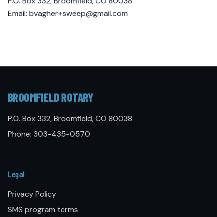
P.O. Box 332, Broomfield, CO 80038
Email:
bvagher+sweep@gmail.com
BROOMFIELD ROTARY
P.O. Box 332, Broomfield, CO 80038
Phone:
303-435-0570
Legal
Privacy Policy
SMS program terms