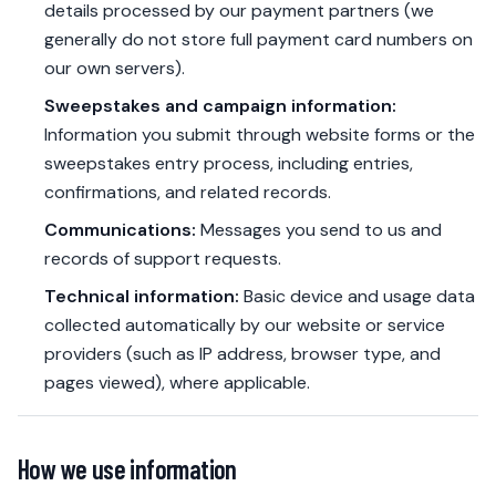
details processed by our payment partners (we
generally do not store full payment card numbers on
our own servers).
Sweepstakes and campaign information:
Information you submit through website forms or the
sweepstakes entry process, including entries,
confirmations, and related records.
Communications:
Messages you send to us and
records of support requests.
Technical information:
Basic device and usage data
collected automatically by our website or service
providers (such as IP address, browser type, and
pages viewed), where applicable.
How we use information