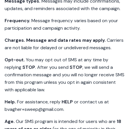
Message types.
Messages may include confirmations,
updates, and reminders associated with the campaign.
Frequency.
Message frequency varies based on your
participation and campaign activity.
Charges.
Message and data rates may apply.
Carriers
are not liable for delayed or undelivered messages.
Opt-out.
You may opt out of SMS at any time by
replying
STOP
. After you send
STOP
, we will send a
confirmation message and you will no longer receive SMS
from this program unless you opt in again consistent
with applicable law.
Help.
For assistance, reply
HELP
or contact us at
bvagher+sweep@gmail.com
.
Age.
Our SMS program is intended for users who are
18
years of age or older
(or the age of majority in their