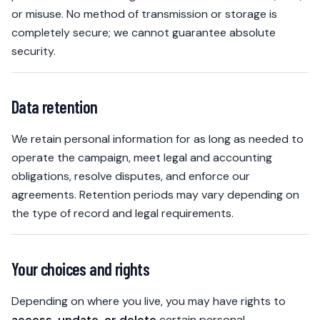
or misuse. No method of transmission or storage is
completely secure; we cannot guarantee absolute
security.
Data retention
We retain personal information for as long as needed to
operate the campaign, meet legal and accounting
obligations, resolve disputes, and enforce our
agreements. Retention periods may vary depending on
the type of record and legal requirements.
Your choices and rights
Depending on where you live, you may have rights to
access, update, or delete
certain personal