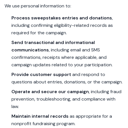
We use personal information to:
Process sweepstakes entries and donations
,
including confirming eligibility-related records as
required for the campaign.
Send transactional and informational
communications
, including email and SMS
confirmations, receipts where applicable, and
campaign updates related to your participation.
Provide customer support
and respond to
questions about entries, donations, or the campaign.
Operate and secure our campaign
, including fraud
prevention, troubleshooting, and compliance with
law.
Maintain internal records
as appropriate for a
nonprofit fundraising program.