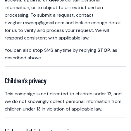
information, or to object to or restrict certain
processing. To submit a request, contact
bvagher+sweep@gmail.com
and include enough detail
for us to verify and process your request. We will
respond consistent with applicable law.
You can also stop SMS anytime by replying
STOP
, as
described above.
Children’s privacy
This campaign is not directed to children under 13, and
we do not knowingly collect personal information from
children under 13 in violation of applicable law.