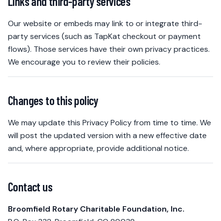
Links and third-party services
Our website or embeds may link to or integrate third-
party services (such as TapKat checkout or payment
flows). Those services have their own privacy practices.
We encourage you to review their policies.
Changes to this policy
We may update this Privacy Policy from time to time. We
will post the updated version with a new effective date
and, where appropriate, provide additional notice.
Contact us
Broomfield Rotary Charitable Foundation, Inc.