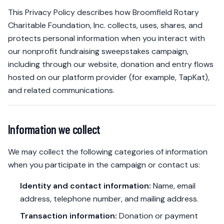
This Privacy Policy describes how Broomfield Rotary
Charitable Foundation, Inc. collects, uses, shares, and
protects personal information when you interact with
our nonprofit fundraising sweepstakes campaign,
including through our website, donation and entry flows
hosted on our platform provider (for example, TapKat),
and related communications.
Information we collect
We may collect the following categories of information
when you participate in the campaign or contact us:
Identity and contact information:
Name, email
address, telephone number, and mailing address.
Transaction information:
Donation or payment