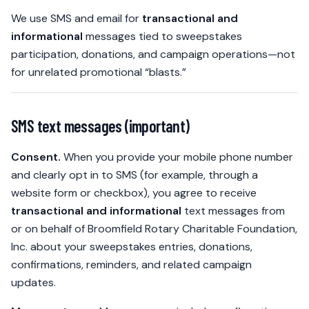
We use SMS and email for
transactional and
informational
messages tied to sweepstakes
participation, donations, and campaign operations—not
for unrelated promotional “blasts.”
SMS text messages (important)
Consent.
When you provide your mobile phone number
and clearly opt in to SMS (for example, through a
website form or checkbox), you agree to receive
transactional and informational
text messages from
or on behalf of Broomfield Rotary Charitable Foundation,
Inc. about your sweepstakes entries, donations,
confirmations, reminders, and related campaign
updates.