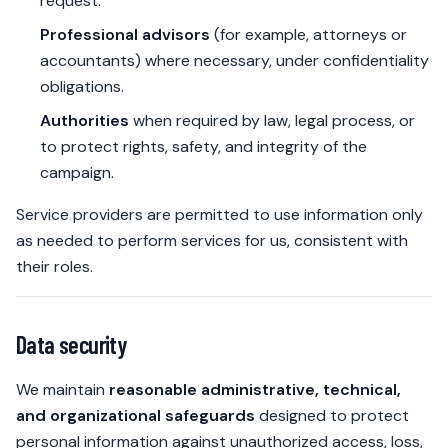
request.
Professional advisors
(for example, attorneys or
accountants) where necessary, under confidentiality
obligations.
Authorities
when required by law, legal process, or
to protect rights, safety, and integrity of the
campaign.
Service providers are permitted to use information only
as needed to perform services for us, consistent with
their roles.
Data security
We maintain
reasonable administrative, technical,
and organizational safeguards
designed to protect
personal information against unauthorized access, loss,